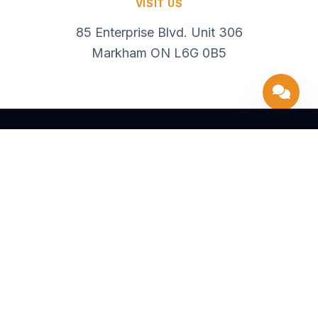
VISIT US
85 Enterprise Blvd. Unit 306
Markham ON L6G 0B5
416 637 5302
info@99Financial.ca
85 Enterprise Blvd. Unit 306, Markham ON L6G 0B5
SOLUTIONS