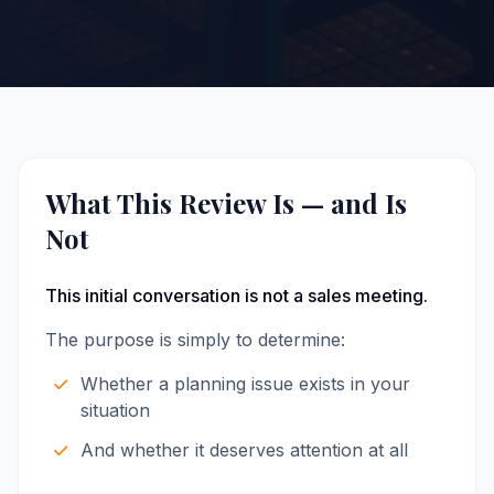
What This Review Is — and Is
Not
This initial conversation is not a sales meeting.
The purpose is simply to determine:
Whether a planning issue exists in your
situation
And whether it deserves attention at all