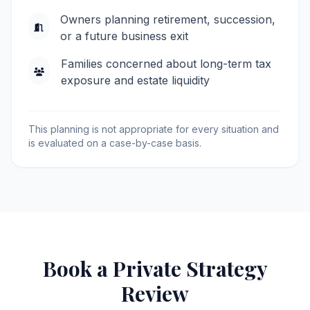
Owners planning retirement, succession,
or a future business exit
Families concerned about long-term tax
exposure and estate liquidity
This planning is not appropriate for every situation and
is evaluated on a case-by-case basis.
Book a Private Strategy
Review