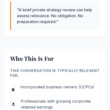
"A brief private strategy review can help
assess relevance. No obligation. No
preparation required."
Who This Is For
THIS CONVERSATION IS TYPICALLY RELEVANT
FOR:
Incorporated business owners (CCPCs)
Professionals with growing corporate
retained earnings