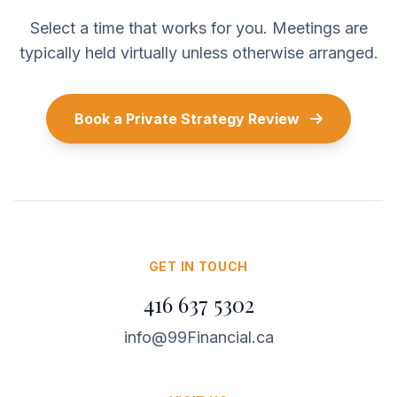
Select a time that works for you. Meetings are
typically held virtually unless otherwise arranged.
Book a Private Strategy Review
GET IN TOUCH
416 637 5302
info@99Financial.ca