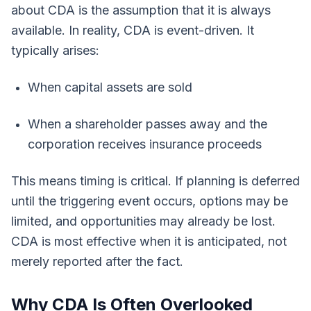
about CDA is the assumption that it is always
available. In reality, CDA is event-driven. It
typically arises:
When capital assets are sold
When a shareholder passes away and the
corporation receives insurance proceeds
This means timing is critical. If planning is deferred
until the triggering event occurs, options may be
limited, and opportunities may already be lost.
CDA is most effective when it is anticipated, not
merely reported after the fact.
Why CDA Is Often Overlooked