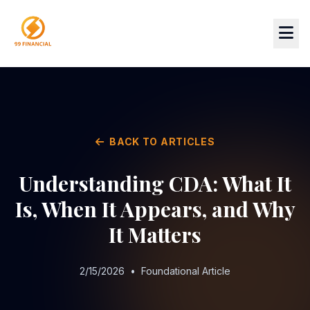
BACK TO ARTICLES
Understanding CDA: What It
Is, When It Appears, and Why
It Matters
2/15/2026
•
Foundational Article