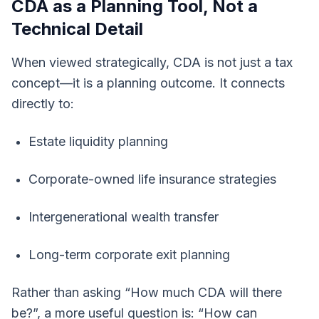
CDA as a Planning Tool, Not a
Technical Detail
When viewed strategically, CDA is not just a tax
concept—it is a planning outcome. It connects
directly to:
Estate liquidity planning
Corporate-owned life insurance strategies
Intergenerational wealth transfer
Long-term corporate exit planning
Rather than asking “How much CDA will there
be?”, a more useful question is: “How can