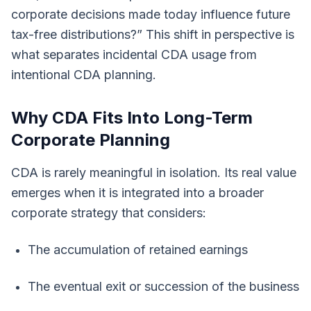
corporate decisions made today influence future
tax-free distributions?” This shift in perspective is
what separates incidental CDA usage from
intentional CDA planning.
Why CDA Fits Into Long-Term
Corporate Planning
CDA is rarely meaningful in isolation. Its real value
emerges when it is integrated into a broader
corporate strategy that considers:
The accumulation of retained earnings
The eventual exit or succession of the business