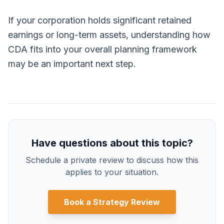
If your corporation holds significant retained
earnings or long-term assets, understanding how
CDA fits into your overall planning framework
may be an important next step.
Have questions about this topic?
Schedule a private review to discuss how this
applies to your situation.
Book a Strategy Review