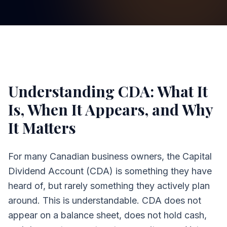
Understanding CDA: What It
Is, When It Appears, and Why
It Matters
For many Canadian business owners, the Capital
Dividend Account (CDA) is something they have
heard of, but rarely something they actively plan
around. This is understandable. CDA does not
appear on a balance sheet, does not hold cash,