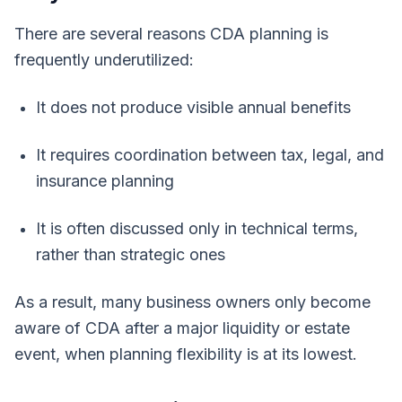
There are several reasons CDA planning is
frequently underutilized:
It does not produce visible annual benefits
It requires coordination between tax, legal, and
insurance planning
It is often discussed only in technical terms,
rather than strategic ones
As a result, many business owners only become
aware of CDA after a major liquidity or estate
event, when planning flexibility is at its lowest.