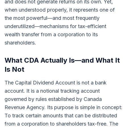
and does not generate returns on its own. Yet,
when understood properly, it represents one of
the most powerful—and most frequently
underutilized—mechanisms for tax-efficient
wealth transfer from a corporation to its
shareholders.
What CDA Actually Is—and What It
Is Not
The Capital Dividend Account is not a bank
account. It is a notional tracking account
governed by rules established by Canada
Revenue Agency. Its purpose is simple in concept:
To track certain amounts that can be distributed
from a corporation to shareholders tax-free. The