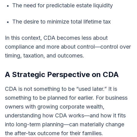
The need for predictable estate liquidity
The desire to minimize total lifetime tax
In this context, CDA becomes less about
compliance and more about control—control over
timing, taxation, and outcomes.
A Strategic Perspective on CDA
CDA is not something to be “used later.” It is
something to be planned for earlier. For business
owners with growing corporate wealth,
understanding how CDA works—and how it fits
into long-term planning—can materially change
the after-tax outcome for their families.