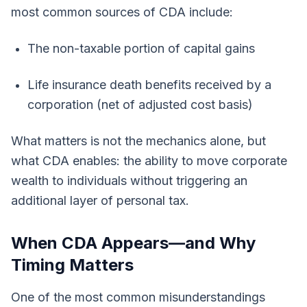
most common sources of CDA include:
The non-taxable portion of capital gains
Life insurance death benefits received by a
corporation (net of adjusted cost basis)
What matters is not the mechanics alone, but
what CDA enables: the ability to move corporate
wealth to individuals without triggering an
additional layer of personal tax.
When CDA Appears—and Why
Timing Matters
One of the most common misunderstandings