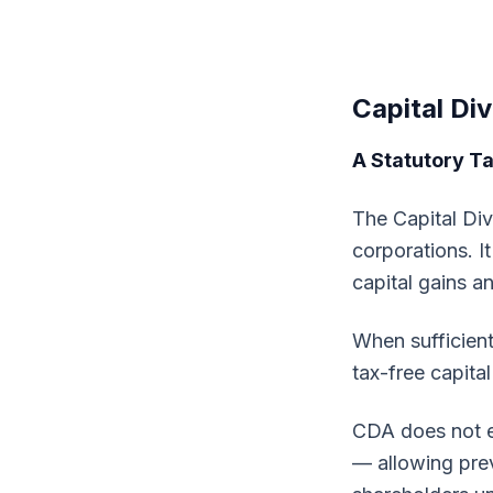
Capital Di
A Statutory T
The Capital Div
corporations. I
capital gains a
When sufficient
tax-free capital
CDA does not en
— allowing prev