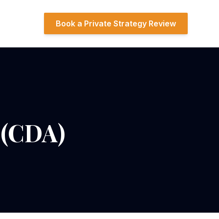
Book a Private Strategy Review
 (CDA)