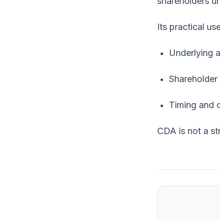
shareholders un
Its practical u
Underlying a
Shareholder
Timing and 
CDA is not a str