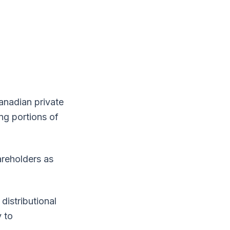
anadian private
ng portions of
areholders as
distributional
y to