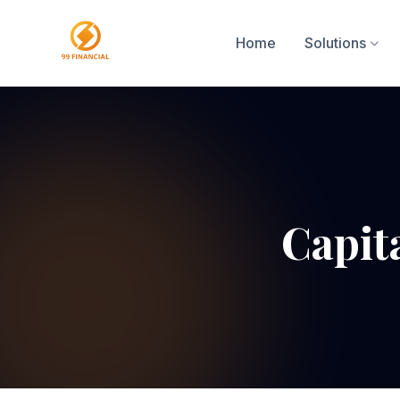
Home
Solutions
Capit