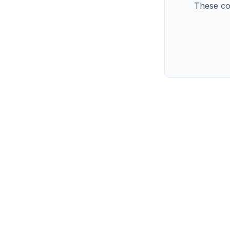
These co