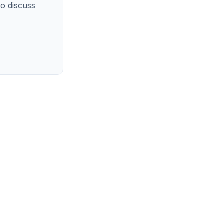
o discuss