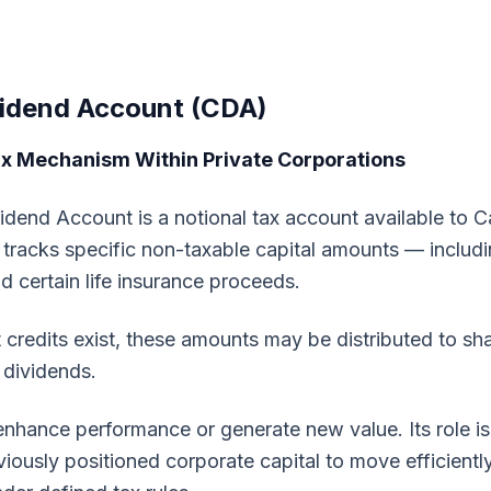
vidend Account (CDA)
ax Mechanism Within Private Corporations
idend Account is a notional tax account available to C
t tracks specific non-taxable capital amounts — includi
nd certain life insurance proceeds.
 credits exist, these amounts may be distributed to sh
 dividends.
hance performance or generate new value. Its role is 
iously positioned corporate capital to move efficientl