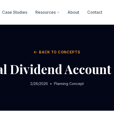
Case Studies
Resources
About
Contact
BACK TO CONCEPTS
al Dividend Account
2/26/2026
•
Planning Concept