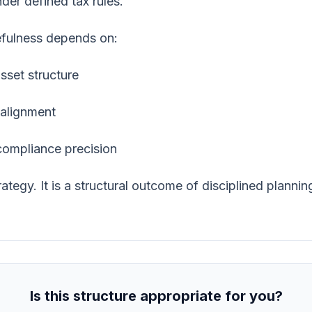
der defined tax rules.
sefulness depends on:
sset structure
 alignment
compliance precision
ategy. It is a structural outcome of disciplined plannin
Is this structure appropriate for you?