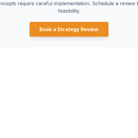
ncepts require careful implementation. Schedule a review t
feasibility.
Book a Strategy Review