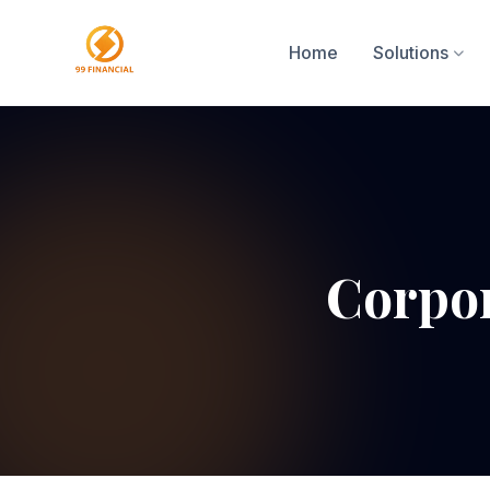
Home
Solutions
Corpor