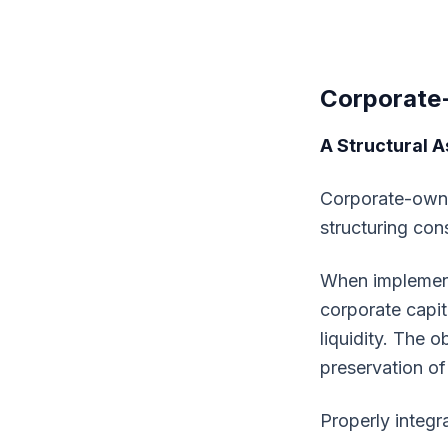
Corporate
A Structural A
Corporate-owned
structuring con
When implemente
corporate capit
liquidity. The o
preservation of
Properly integra