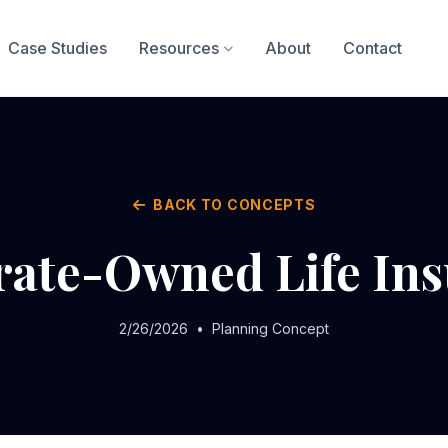
Case Studies
Resources
About
Contact
BACK TO CONCEPTS
ate-Owned Life In
2/26/2026
•
Planning Concept