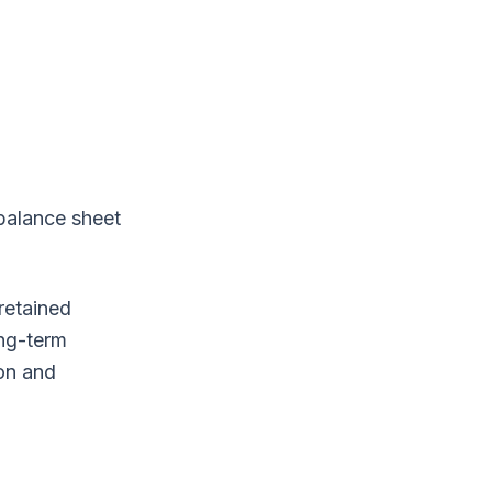
 balance sheet
retained
ong-term
ion and