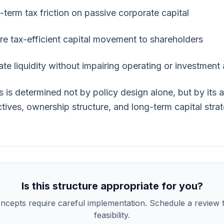
term tax friction on passive corporate capital
re tax-efficient capital movement to shareholders
te liquidity without impairing operating or investment
ss is determined not by policy design alone, but by its 
tives, ownership structure, and long-term capital stra
Is this structure appropriate for you?
ncepts require careful implementation. Schedule a review t
feasibility.