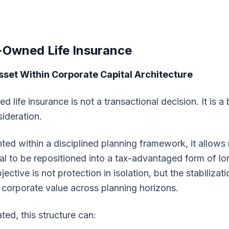
-Owned Life Insurance
sset Within Corporate Capital Architecture
 life insurance is not a transactional decision. It is a
sideration.
d within a disciplined planning framework, it allows 
al to be repositioned into a tax-advantaged form of l
bjective is not protection in isolation, but the stabilizat
 corporate value across planning horizons.
ted, this structure can: