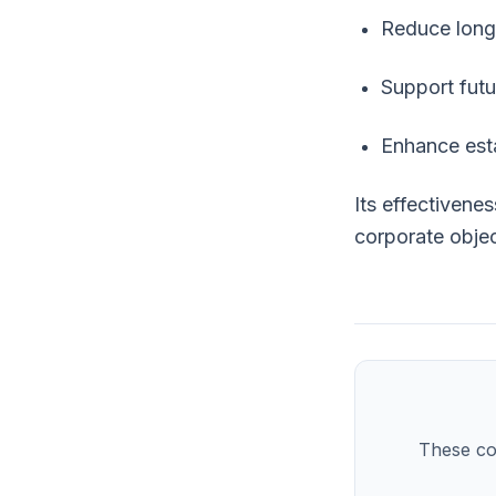
Reduce long-
Support futu
Enhance esta
Its effectivene
corporate objec
These co