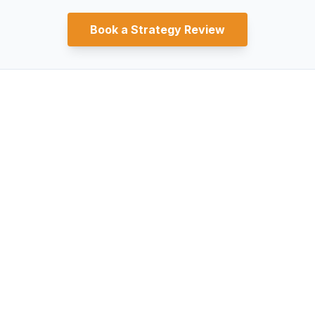
Book a Strategy Review