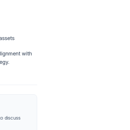
 assets
alignment with
tegy.
o discuss