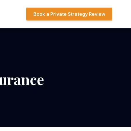
Book a Private Strategy Review
surance